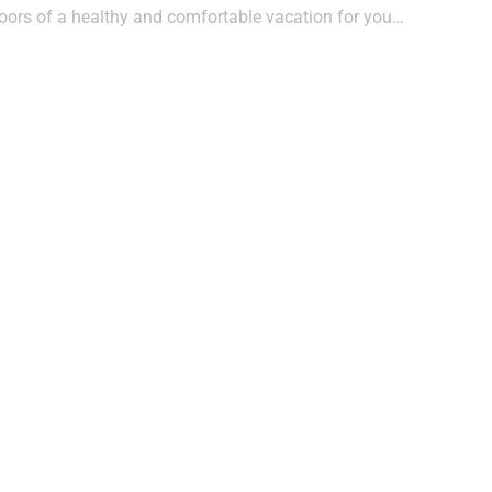
oors of a healthy and comfortable vacation for you…