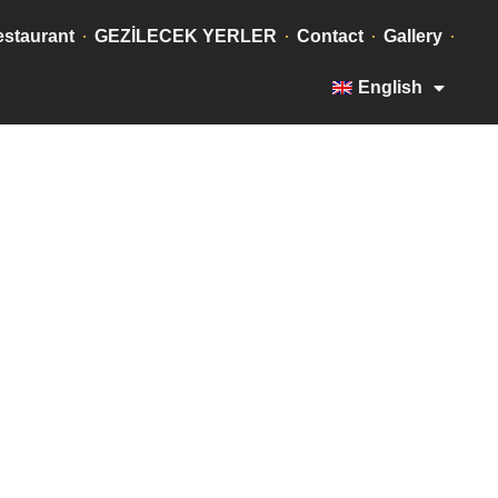
staurant
GEZİLECEK YERLER
Contact
Gallery
English